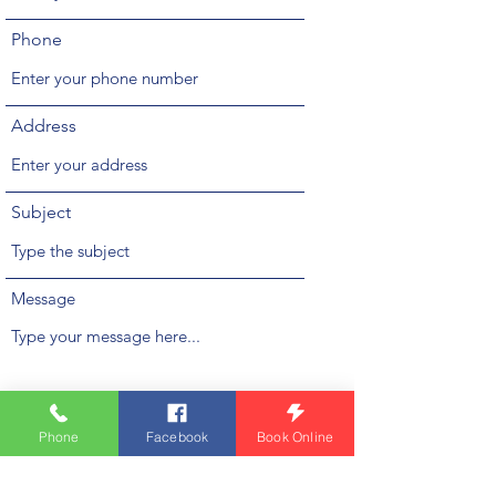
Phone
Address
Subject
Message
Phone
Facebook
Book Online
Submit