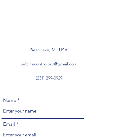
Bear Lake, MI, USA
wildlifecontrolpro@gmail.com
(231) 299-0929
Name
Email