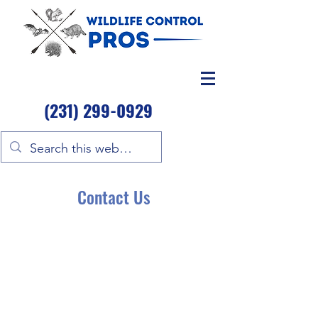
(231) 299-0929
Contact Us