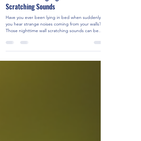
Apr 28
4 min read
Troubleshooting Nighttime Wall
Scratching Sounds
Have you ever been lying in bed when suddenly
you hear strange noises coming from your walls?
Those nighttime wall scratching sounds can be
unsettling. They often make you wonder what’s
going on inside your walls. I’ve dealt with this issue
many times, and I want to share what I’ve learned.
Understanding these noises can help you find the
cause and fix the problem quickly. Understanding
Nighttime Wall Scratching Sounds Nighttime wall
scratching sounds are common in many homes