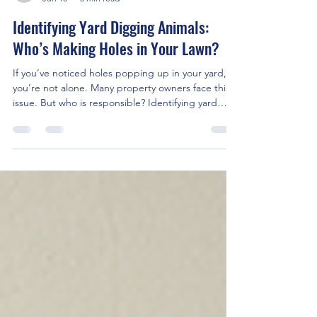
wildlifecontrolpro
Jun 10
3 min read
Identifying Yard Digging Animals:
Who’s Making Holes in Your Lawn?
If you’ve noticed holes popping up in your yard,
you’re not alone. Many property owners face this
issue. But who is responsible? Identifying yard
digging animals is the first step to solving the
problem. In this post, I’ll walk you through
common culprits, signs to look for, and how to
handle these unwelcome visitors. Common Yard
Digging Animals You Might Encounter Different
animals dig holes for various reasons. Some are
searching for food, others for shelter. Knowing
which