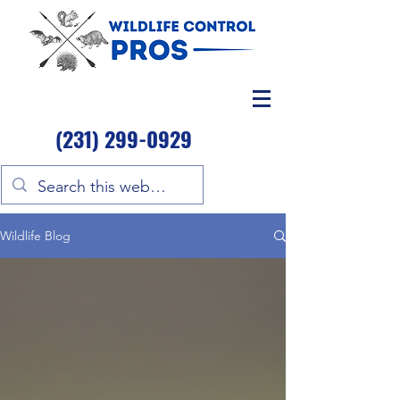
(231) 299-0929
Wildlife Blog