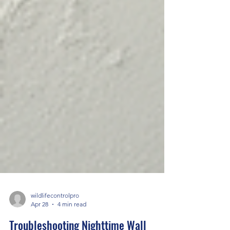
wildlifecontrolpro