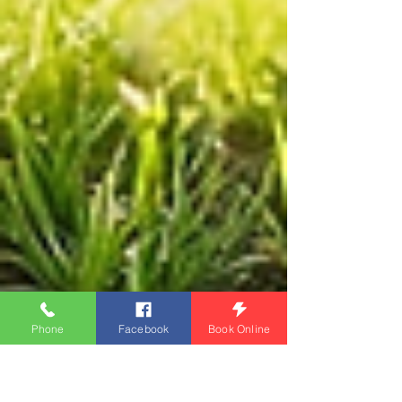
Phone
Facebook
Book Online