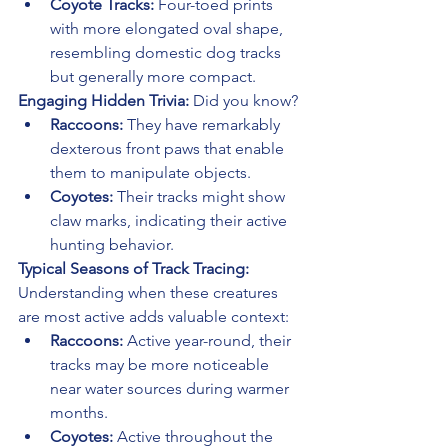
Coyote Tracks:
 Four-toed prints 
with more elongated oval shape, 
resembling domestic dog tracks 
but generally more compact.
Engaging Hidden Trivia:
 Did you know?
Raccoons:
 They have remarkably 
dexterous front paws that enable 
them to manipulate objects.
Coyotes:
 Their tracks might show 
claw marks, indicating their active 
hunting behavior.
Typical Seasons of Track Tracing:
Understanding when these creatures 
are most active adds valuable context:
Raccoons:
 Active year-round, their 
tracks may be more noticeable 
near water sources during warmer 
months.
Coyotes:
 Active throughout the 