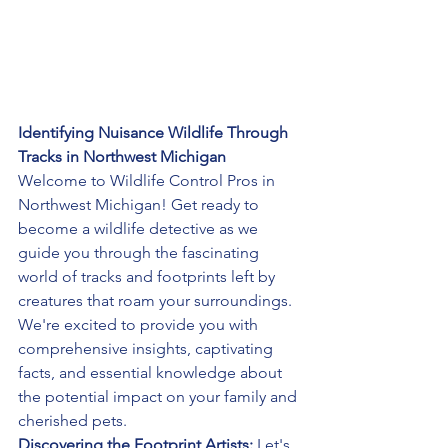
Identifying Nuisance Wildlife Through 
Tracks in Northwest Michigan
Welcome to Wildlife Control Pros in 
Northwest Michigan! Get ready to 
become a wildlife detective as we 
guide you through the fascinating 
world of tracks and footprints left by 
creatures that roam your surroundings. 
We're excited to provide you with 
comprehensive insights, captivating 
facts, and essential knowledge about 
the potential impact on your family and 
cherished pets.
Discovering the Footprint Artists:
 Let's 