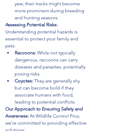
year, their tracks might become 
more prominent during breeding 
and hunting seasons.
Assessing Potential Risks:
Understanding potential hazards is 
essential to protect your family and 
pets:
Raccoons:
 While not typically 
dangerous, raccoons can carry 
diseases and parasites, potentially 
posing risks.
Coyotes:
 They are generally shy 
but can become bold if they 
associate humans with food, 
leading to potential conflicts.
Our Approach to Ensuring Safety and 
Awareness:
 At Wildlife Control Pros, 
we're committed to providing effective 
solutions: