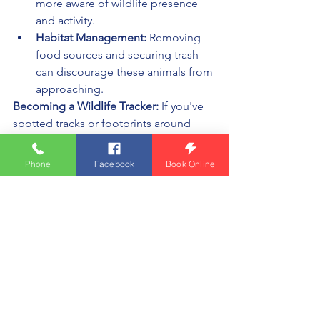
more aware of wildlife presence 
and activity.
Habitat Management:
 Removing 
food sources and securing trash 
can discourage these animals from 
approaching.
Becoming a Wildlife Tracker:
 If you've 
spotted tracks or footprints around 
your property, reach out to us at (231) 
299-0929 or 
Phone
Facebook
Book Online
WildlifeControlPro@gmail.com
. We're 
here to provide insights, ensure safety 
for your family and pets, and help you 
coexist peacefully with the wildlife 
around you.