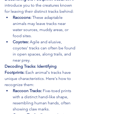
introduce you to the creatures known 
for leaving their distinct tracks behind:
Raccoons:
 These adaptable 
animals may leave tracks near 
water sources, muddy areas, or 
food sites.
Coyotes:
 Agile and elusive, 
coyotes' tracks can often be found 
in open spaces, along trails, and 
near prey.
Decoding Tracks: Identifying 
Footprints:
 Each animal's tracks have 
unique characteristics. Here's how to 
recognize them:
Raccoon Tracks:
 Five-toed prints 
with a distinct hand-like shape, 
resembling human hands, often 
showing claw marks.