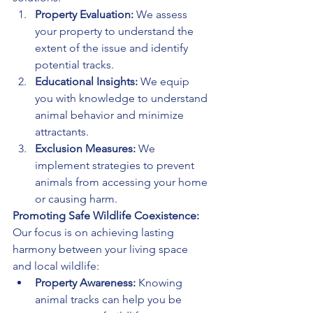
Property Evaluation:
 We assess 
your property to understand the 
extent of the issue and identify 
potential tracks.
Educational Insights:
 We equip 
you with knowledge to understand 
animal behavior and minimize 
attractants.
Exclusion Measures:
 We 
implement strategies to prevent 
animals from accessing your home 
or causing harm.
Promoting Safe Wildlife Coexistence:
Our focus is on achieving lasting 
harmony between your living space 
and local wildlife:
Property Awareness:
 Knowing 
animal tracks can help you be 