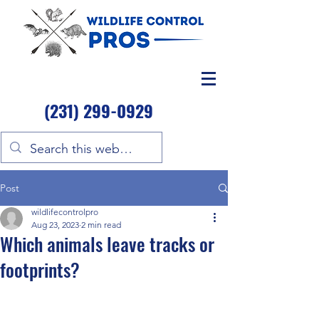
(231) 299-0929
Post
wildlifecontrolpro
Aug 23, 2023
2 min read
Which animals leave tracks or
footprints?